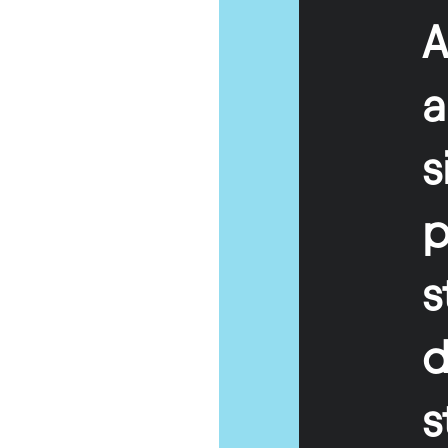
A
s
p
s
d
s