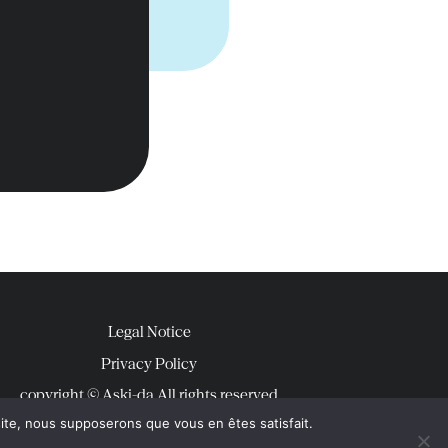
Legal Notice
Privacy Policy
copyright © Aski-da All rights reserved
 site, nous supposerons que vous en êtes satisfait.