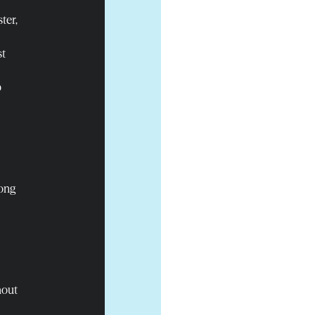
ter,
st
p
rong
hout