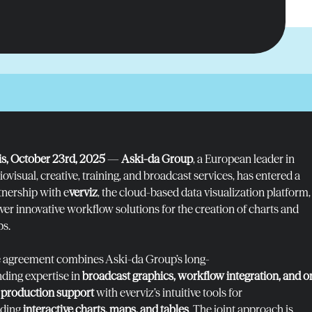
is, October 23
rd
, 2025
—
Aski-da Group
, a European leader in
ovisual, creative, training, and broadcast services, has entered a
tnership with e
verviz
, the cloud-based data visualization platform,
iver innovative workflow solutions for the creation of charts and
s.
 agreement combines Aski-da Group’s long-
nding expertise in
broadcast graphics, workflow integration, and o
e production support
with everviz’s intuitive tools for
lding
interactive charts, maps, and tables
. The joint approach is