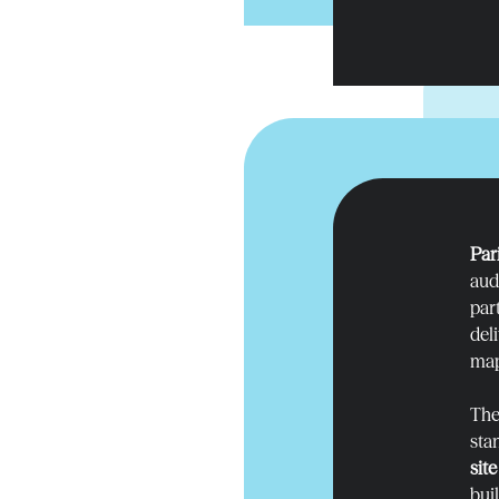
Par
audi
par
del
map
The
sta
sit
bui