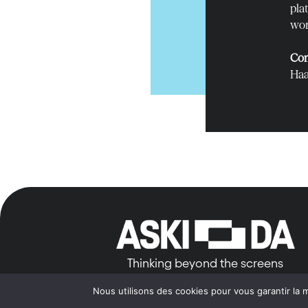
pla
wor
Con
Haa
Thinking beyond the screens
Nous utilisons des cookies pour vous garantir la m