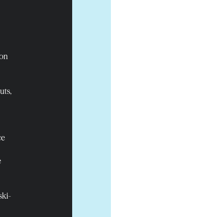
ion
uts,
ce
e
ski-