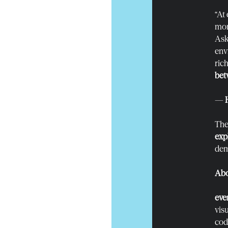
“At
mor
Ask
env
rich
bet
—
The 
exp
dem
Abo
eve
vis
cod