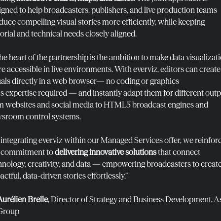
igned to help broadcasters, publishers, and live production teams
duce compelling visual stories more efficiently, while keeping
torial and technical needs closely aligned.
the heart of the partnership is the ambition to make data visualizat
e accessible in live environments. With everviz, editors can create
uals directly in a web browser— no coding or graphics
ls expertise required — and instantly adapt them for different outp
m websites and social media to HTML5 broadcast engines and
sroom control systems.
 integrating everviz within our Managed Services offer, we reinfor
 commitment to
delivering innovative solutions
that connect
hnology, creativity, and data — empowering broadcasters to creat
ctful, data-driven stories effortlessly.”
Aurélien Brelle
, Director of Strategy and Business Development, A
Group