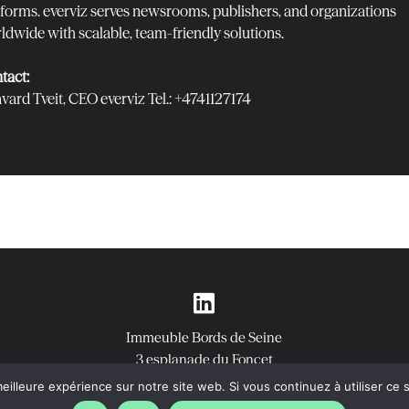
tforms. everviz serves newsrooms, publishers, and organizations
ldwide with scalable, team-friendly solutions.
tact:
vard Tveit, CEO everviz Tel.: ‭+4741127174‬
Immeuble Bords de Seine
3 esplanade du Foncet
92130 Issy-les-Moulineaux
eilleure expérience sur notre site web. Si vous continuez à utiliser ce