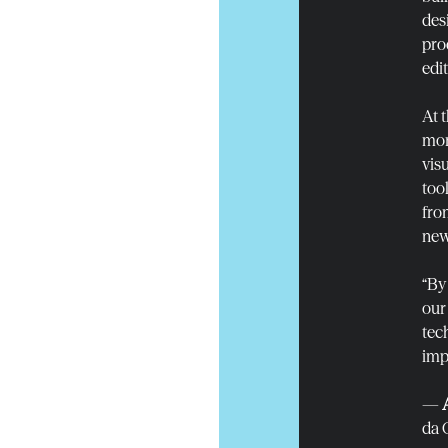
des
pro
edi
At 
mor
vis
too
fro
new
“By
our
tec
impa
—
da 