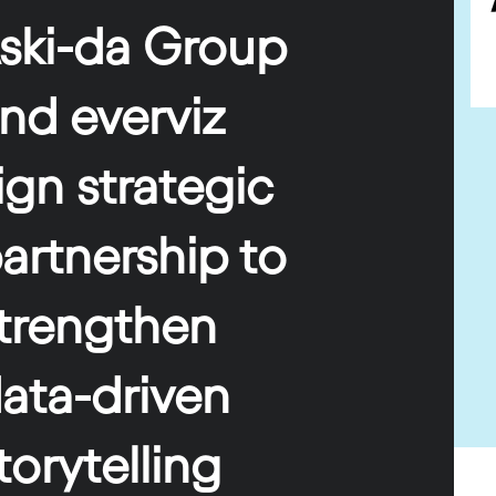
ski-da Group
and
e
verviz
ign strategic
artnership
to
trengthen
ata-driven
torytelling