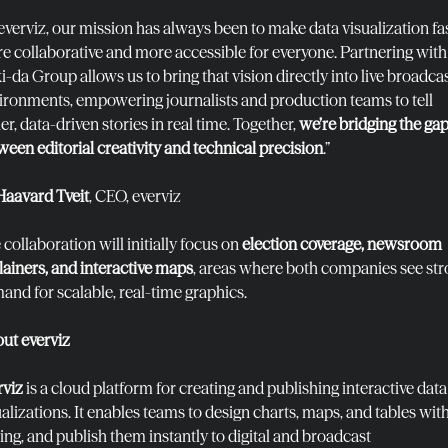
 everviz, our mission has always been to make data visualization fas
e collaborative and more accessible for everyone. Partnering with
i-da Group allows us to bring that vision directly into live broadca
ironments, empowering journalists and production teams to tell
er, data-driven stories in real time. Together,
we’re bridging the ga
ween editorial creativity and technical precision
.”
Haavard Tveit
, CEO, everviz
collaboration will initially focus on
election coverage, newsroom
lainers, and interactive maps
, areas where both companies see st
and for scalable, real-time graphics.
ut everviz
rviz
is a cloud platform for creating and publishing interactive data
ualizations. It enables teams to design charts, maps, and tables wit
ing, and publish them instantly to digital and broadcast