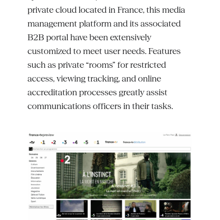
private cloud
located
in France, this media
management platform and its associated
B2B portal have been extensively
customized to meet user needs. Features
such as private “rooms” for restricted
access, viewing tracking, and online
accreditation processes
greatly assist
communications officers in their tasks.