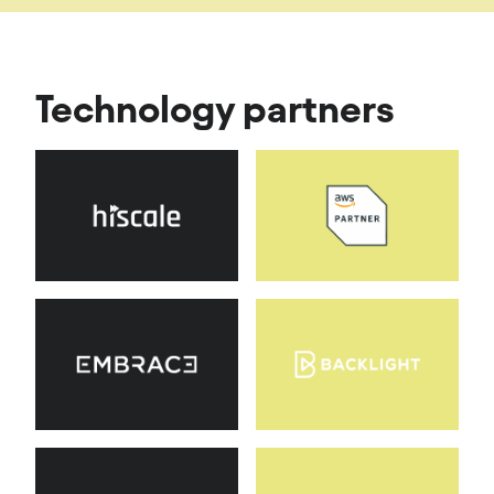
Technology partners