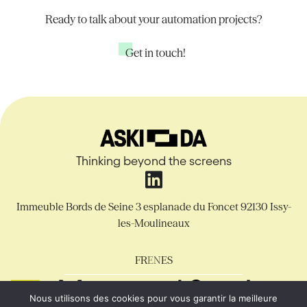
Ready to talk about your automation projects?
Get in touch!
Thinking beyond the screens
Immeuble Bords de Seine
3 esplanade du Foncet
92130 Issy-
les-Moulineaux
FR
EN
ES
Nous utilisons des cookies pour vous garantir la meilleure