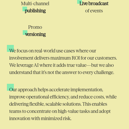
Multi-channel
Live broadcast
publishing
of events
Promo
versioning
We focus on real-world use cases where our
involvement delivers
maximum
ROI for our customers.
We
leverage
AI where it adds true value—but we also
understand that
it’s
not the answer to every challenge.
Our approach helps accelerate implementation,
improve operational efficiency, and reduce costs, while
delivering flexible, scalable solutions. This enables
teams to concentrate on high-value tasks and adopt
innovation with minimized risk.