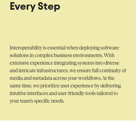
Every Step
Interoperability is essential when deploying software
solutions in complex business environments. With
extensive experience integrating systems into diverse
and intricate infrastructures, we ensure full continuity of
media and metadata across your workflows. At the
same time, we prioritize user experience by delivering
intuitive interfaces and user-friendly tools tailored to
your team’s specific needs.