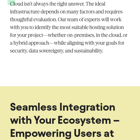
Cloud
isn’t
always the right answer. The ideal
infrastructure depends on many factors and requires
thoughtful evaluation. Our team of experts will work
with you to
identify
the most suitable hosting solution
for your project—whether on-premises, in the cloud, or
a hybrid approach—while aligning with your goals for
security, data sovereignty, and sustainability.
Seamless Integration
with Your Ecosystem –
Empowering Users at