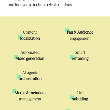
and innovative technological solutions.
Content
Fan & Audience
localization
engagement
Automated
Smart
video generation
reframing
AI agents
orchestration
Media & metadata
Live
management
subtitling