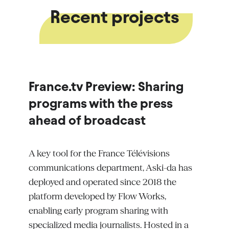
Recent projects
France.tv Preview: Sharing
programs with the press
ahead of broadcast
A key tool for the France
Télévisions
communications department, Aski-da has
deployed and
operated
since 2018 the
platform developed by Flow Works,
enabling early program sharing with
specialized media journalists. Hosted in a