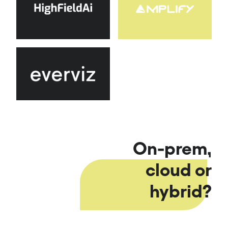
On-prem,
cloud or
hybrid?