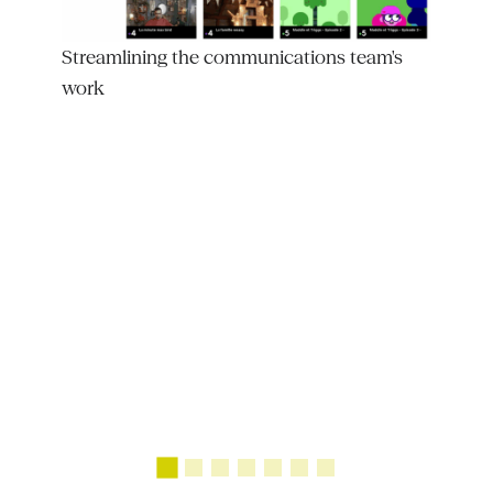
Streamlining the communications team's
work