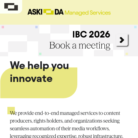
We help you
innovate
We provide end-to-end managed services to content
producers, rights holders, and organizations seeking
seamless automation of their media workflows,
leveraging
recognized
expertise
, robust infrastructure,