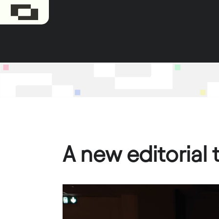
A new editorial