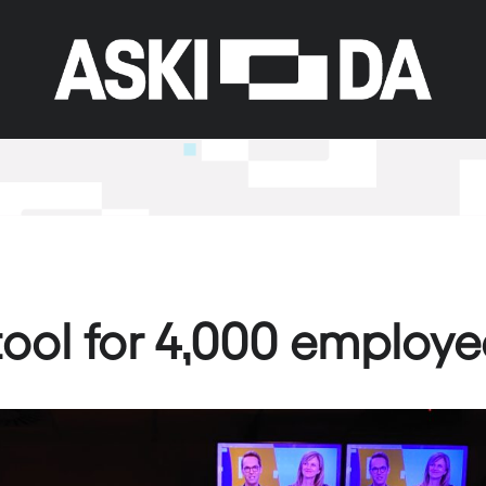
 tool for 4,000 employe