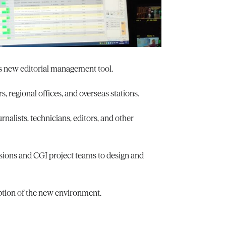
ts new editorial management tool.
s, regional offices, and overseas stations.
nalists, technicians, editors, and other
sions and CGI project teams to design and
ption of the new environment.