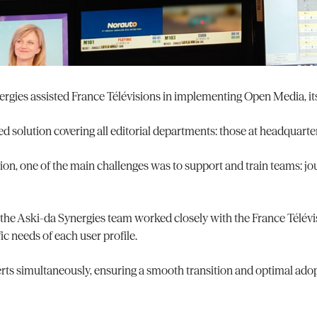
ergies assisted France Télévisions in implementing Open Media, i
ed solution covering all editorial departments: those at headquarter
n, one of the main challenges was to support and train teams: jour
 the Aski-da Synergies team worked closely with the France Télévi
ic needs of each user profile.
erts simultaneously, ensuring a smooth transition and optimal ado