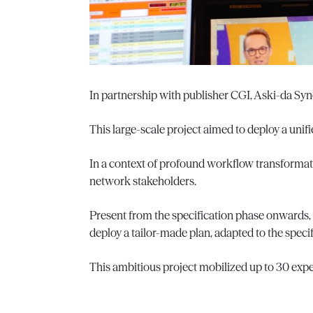
In partnership with publisher CGI, Aski-da Syn
This large-scale project aimed to deploy a unifi
In a context of profound workflow transformatio
network stakeholders.
Present from the specification phase onwards,
deploy a tailor-made plan, adapted to the specif
This ambitious project mobilized up to 30 exp