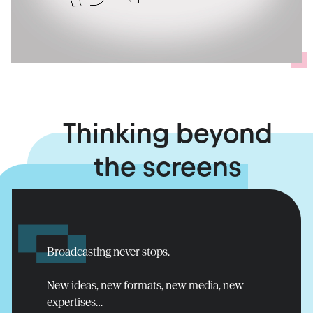
Thinking beyond
the screens
Ensuring
broadcast
continuity
Read more
Broadcasting never stops.
New ideas, new formats, new media, new
expertises…