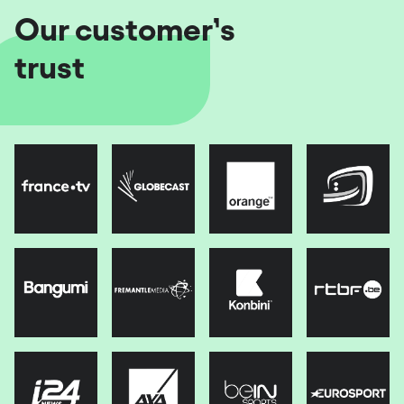
Our customer’s
trust