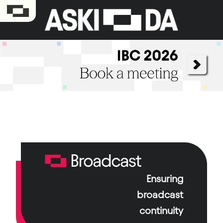
Ensuring
Aski-da Broadcast, a long-standing cornerstone
of the group, ensures broadcast continuity and
broadcast
technological support for channels and media
continuity
companies.