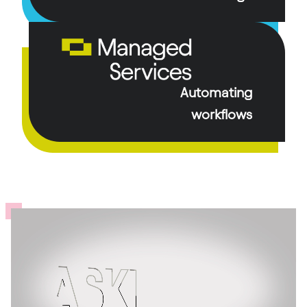
Automating
workflows