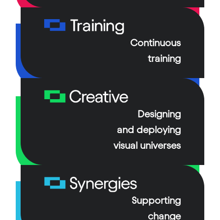
From infrastructure management to the
outsourcing of critical operations, we guarantee
Continuous
broadcast continuity.
training
Our specialized technicians and engineers are on
hand daily to support the teams at the heart of TV
channels’ production and broadcasting systems.
Designing
and deploying
visual universes
Supporting
change