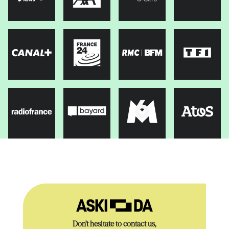
Don’t hesitate to contact us,