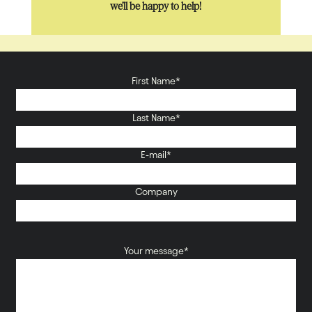
we’ll be happy to help!
First Name*
Last Name*
E-mail*
Company
Your message*