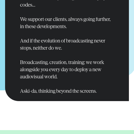
Read more
Read more
Read more
codes…
We support our clients, always going further,
in these developments.
And if the evolution of broadcasting never
stops, neither do we.
Broadcasting, creation, training: we work
alongside you every day to deploy a new
audiovisual world.
Aski-da, thinking beyond the screens.