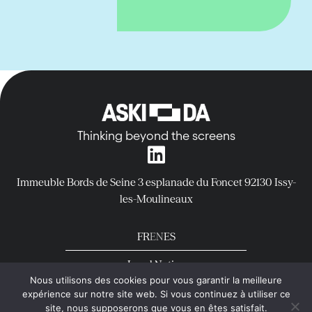
Thinking beyond the screens
Immeuble Bords de Seine
3 esplanade du Foncet
92130 Issy-
les-Moulineaux
FR
EN
ES
Legal Notice
Nous utilisons des cookies pour vous garantir la meilleure
Privacy Policy
expérience sur notre site web. Si vous continuez à utiliser ce
copyright © Aski-da All rights reserved
site, nous supposerons que vous en êtes satisfait.