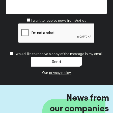
I want to receive news from Aski-da
I would like to receive a copy of the message in my email.
Our
privacy policy
News from
our companies