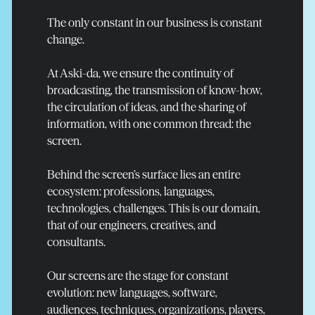
The only constant in our business is constant
change.
At Aski-da, we ensure the continuity of
broadcasting, the transmission of know-how,
the circulation of ideas, and the sharing of
information, with one common thread: the
screen.
Behind the screen’s surface lies an entire
ecosystem: professions, languages,
technologies, challenges. This is our domain,
that of our engineers, creatives, and
Read more
consultants.
Our screens are the stage for constant
evolution: new languages, software,
audiences, techniques, organizations, players,