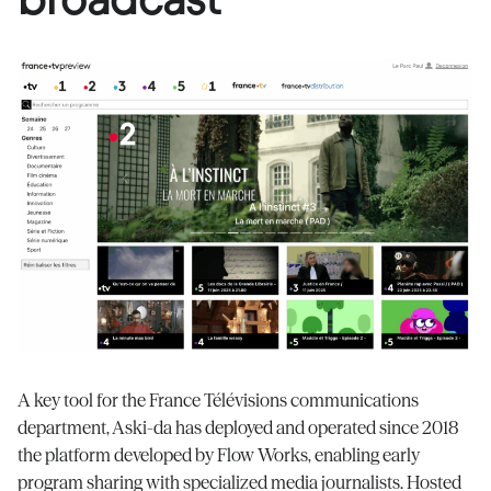
A key tool for the France
Télévisions
communications
department, Aski-da has deployed and
operated
since 2018
the platform developed by Flow Works, enabling early
program sharing with specialized media journalists. Hosted