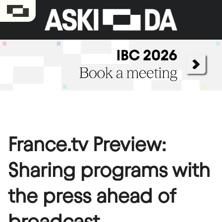
France.tv Preview:
Sharing programs with
the press ahead of
broadcast