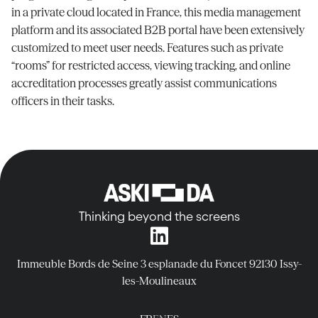
in a private cloud
located
in France, this media management
platform and its associated B2B portal have been extensively
customized to meet user needs. Features such as private
“rooms” for restricted access, viewing tracking, and online
accreditation processes
greatly assist
communications
officers in their tasks.
Thinking beyond the screens
Immeuble Bords de Seine
3 esplanade du Foncet
92130 Issy-
les-Moulineaux